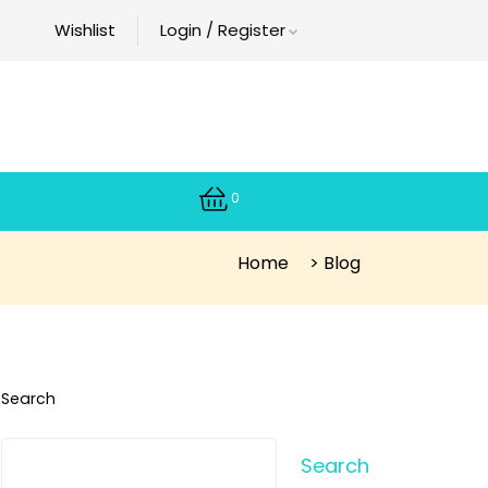
Wishlist
Login / Register
0
Home
>
Blog
Search
Search