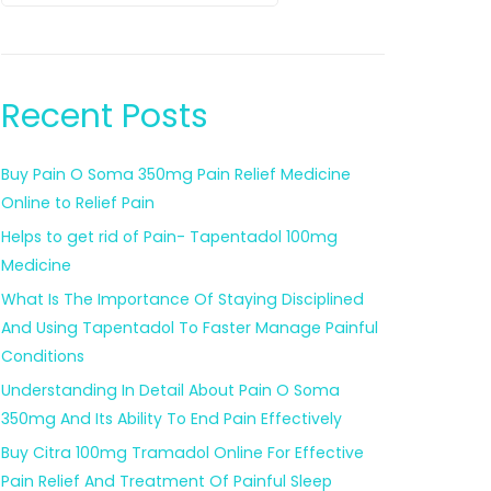
Recent Posts
Buy Pain O Soma 350mg Pain Relief Medicine
Online to Relief Pain
Helps to get rid of Pain- Tapentadol 100mg
Medicine
What Is The Importance Of Staying Disciplined
And Using Tapentadol To Faster Manage Painful
Conditions
Understanding In Detail About Pain O Soma
350mg And Its Ability To End Pain Effectively
Buy Citra 100mg Tramadol Online For Effective
Pain Relief And Treatment Of Painful Sleep