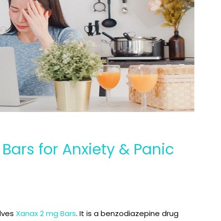
Bars for Anxiety & Panic
olves
Xanax 2 mg Bars
. It is a benzodiazepine drug