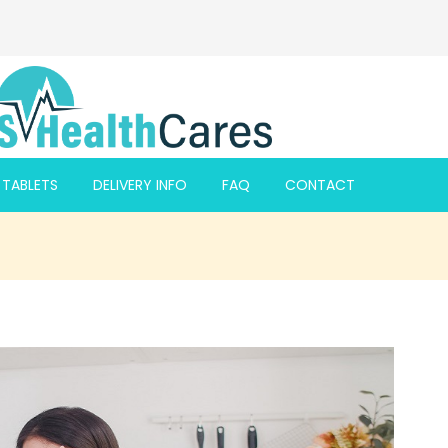
F TABLETS
DELIVERY INFO
FAQ
CONTACT