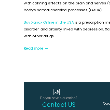
with calming effects on the brain and nerves (
body’s normal chemical processes (GABA).
inophen
inophen
Buy Xanax Online in the USA
is a prescription m
disorder, and anxiety linked with depression. 
with other drugs.
Read more
ablet
ablet
Do you have a question?
Contact US
Qual