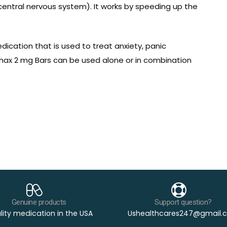
central nervous system). It works by speeding up the
edication that is used to treat anxiety, panic
Xanax 2 mg Bars can be used alone or in combination
Genuine products
Support question?
ity medication in the USA
Ushealthcares247@gmail.