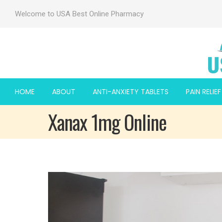
Welcome to USA Best Online Pharmacy
HOME
ABOUT
ANTI-ANXIETY TABLETS
PAIN RELIE
Xanax 1mg Online
 2mg
 2mg