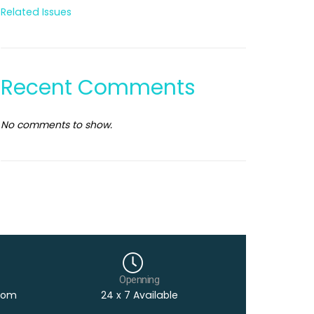
Related Issues
Recent Comments
No comments to show.
Openning
com
24 x 7 Available