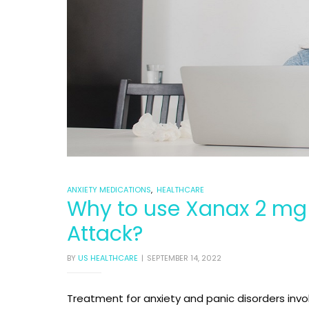
00mg
00mg
ANXIETY MEDICATIONS
,
HEALTHCARE
Why to use Xanax 2 mg 
Attack?
BY
US HEALTHCARE
SEPTEMBER 14, 2022
Treatment for anxiety and panic disorders inv