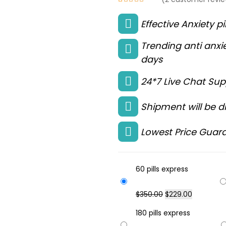
Rated
2
4.50
Effective Anxiety pi
out of 5
based on
Trending anti anxie
customer
days
ratings
24*7 Live Chat Sup
Shipment will be di
Lowest Price Guara
60 pills express
$
350.00
$
229.00
180 pills express