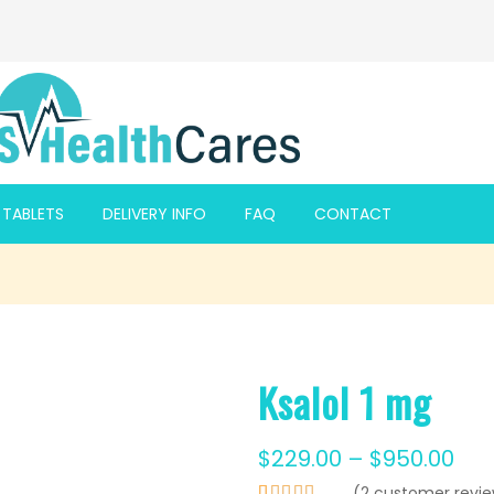
F TABLETS
DELIVERY INFO
FAQ
CONTACT
Ksalol 1 mg
$
229.00
–
$
950.00
(
2
customer revie