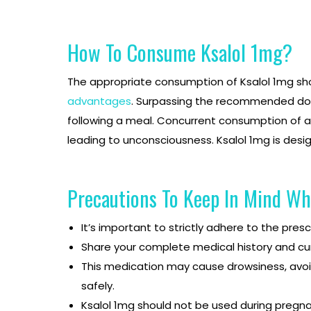
How To Consume Ksalol 1mg?
The appropriate consumption of Ksalol 1mg shou
advantages
. Surpassing the recommended dosag
following a meal. Concurrent consumption of a
leading to unconsciousness. Ksalol 1mg is desi
Precautions To Keep In Mind Wh
It’s important to strictly adhere to the pre
Share your complete medical history and cu
This medication may cause drowsiness, avoid 
safely.
Ksalol 1mg should not be used during pregna