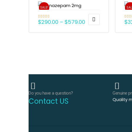
SALE!
SAL
$
290.00
–
$
579.00
$
3
Rated
5.00
Rate
out of 5
out o
Do you have a question?
Genuine p
Contact US
Quality m