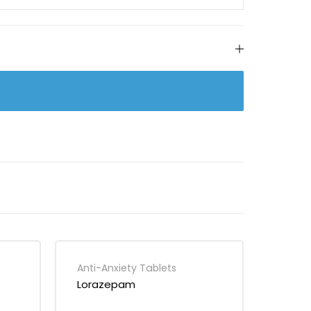
Anti-Anxiety Tablets
Lorazepam