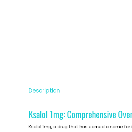
inophen
inophen
Description
ablet
ablet
Ksalol 1mg: Comprehensive Ove
Ksalol 1mg, a drug that has earned a name for i