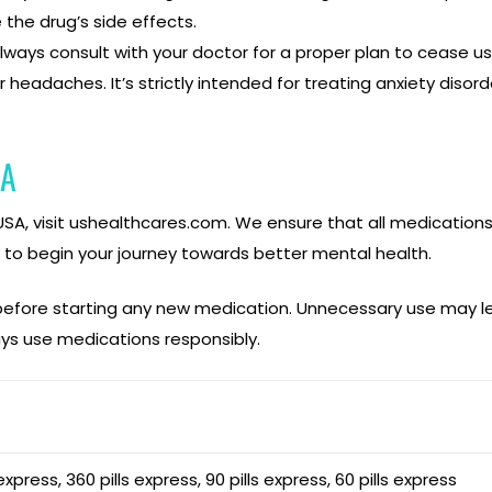
the drug’s side effects.
lways consult with your doctor for a proper plan to cease u
r headaches. It’s strictly intended for treating anxiety disord
SA
e USA, visit ushealthcares.com. We ensure that all medication
 to begin your journey towards better mental health.
 before starting any new medication. Unnecessary use may le
s use medications responsibly.
 express, 360 pills express, 90 pills express, 60 pills express