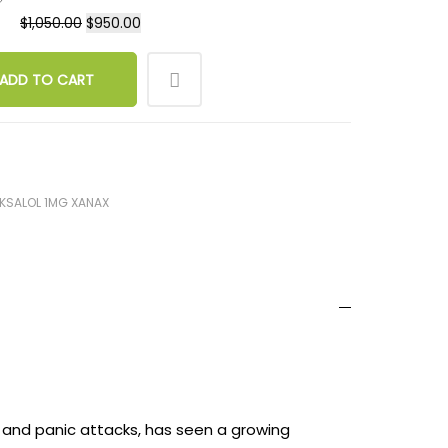
$
1,050.00
$
950.00
ADD TO CART
KSALOL 1MG XANAX
, and panic attacks, has seen a growing