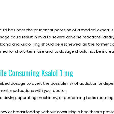
ld be under the prudent supervision of a medical expert is k
e could result in mild to severe adverse reactions. Ideally
lcohol and Ksalol 1mg should be eschewed, as the former cou
gned for short-term use and its dosage should not be increa
ile Consuming Ksalol 1 mg
scribed dosage to avert the possible risk of addiction or dep
rrent medications with your doctor.
driving, operating machinery, or performing tasks requiring a
ncy or breastfeeding without consulting a healthcare provid