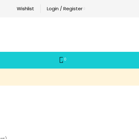
Wishlist
Login / Register
0
ws)