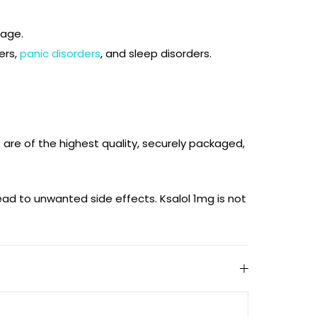
sage.
ers,
panic disorders
, and sleep disorders.
s are of the highest quality, securely packaged,
ad to unwanted side effects. Ksalol 1mg is not