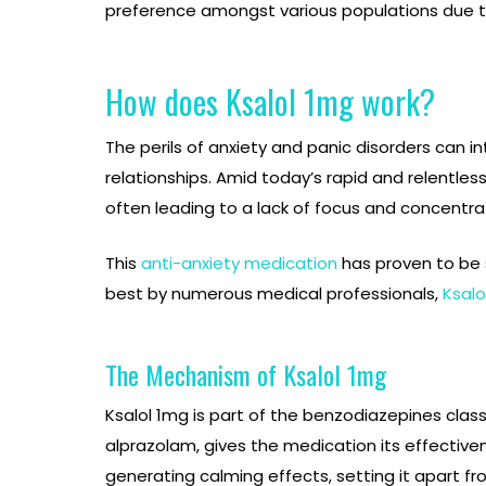
preference amongst various populations due to 
How does Ksalol 1mg work?
The perils of anxiety and panic disorders can in
relationships. Amid today’s rapid and relentle
often leading to a lack of focus and concentrati
This
anti-anxiety medication
has proven to be s
best by numerous medical professionals,
Ksalo
The Mechanism of Ksalol 1mg
Ksalol 1mg is part of the benzodiazepines clas
alprazolam, gives the medication its effectiv
generating calming effects, setting it apart f