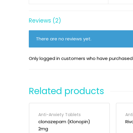
Reviews (2)
There are no reviews yet.
Only logged in customers who have purchased 
Related products
Anti-Anxiety Tablets
Ant
clonazepam (Klonopin)
Riv
2mg