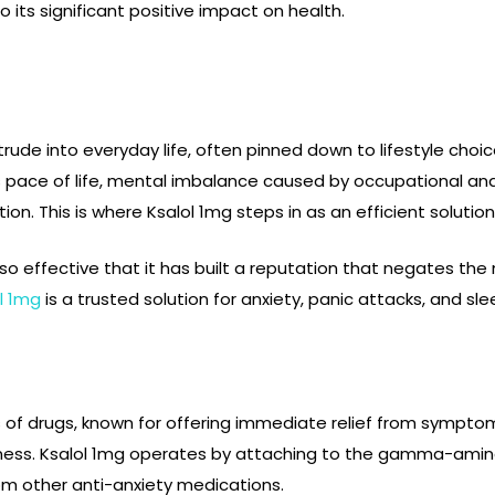
its significant positive impact on health.
trude into everyday life, often pinned down to lifestyle choi
ss pace of life, mental imbalance caused by occupational an
on. This is where Ksalol 1mg steps in as an efficient solution
o effective that it has built a reputation that negates the
l 1mg
is a trusted solution for anxiety, panic attacks, and sl
s of drugs, known for offering immediate relief from sympto
eness. Ksalol 1mg operates by attaching to the gamma-amino
rom other anti-anxiety medications.