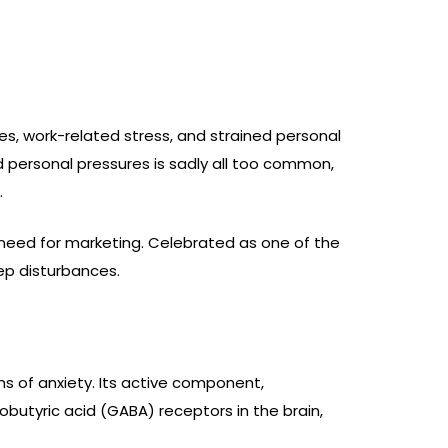
ces, work-related stress, and strained personal
d personal pressures is sadly all too common,
.
 need for marketing. Celebrated as one of the
eep disturbances.
ms of anxiety. Its active component,
butyric acid (GABA) receptors in the brain,