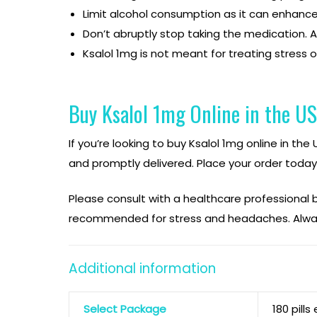
Limit alcohol consumption as it can enhance 
Don’t abruptly stop taking the medication. A
Ksalol 1mg is not meant for treating stress o
Buy Ksalol 1mg Online in the U
If you’re looking to buy Ksalol 1mg online in th
and promptly delivered. Place your order today
Please consult with a healthcare professional
recommended for stress and headaches. Alway
Additional information
Select Package
180 pills