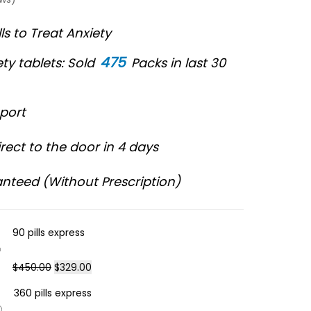
lls to Treat Anxiety
475
ty tablets: Sold
Packs in last 30
port
rect to the door in 4 days
nteed (Without Prescription)
90 pills express
$
450.00
$
329.00
360 pills express