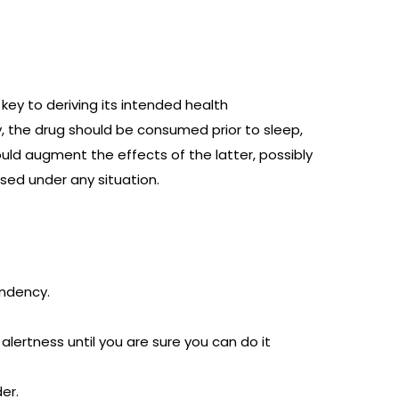
ey to deriving its intended health
, the drug should be consumed prior to sleep,
ld augment the effects of the latter, possibly
sed under any situation.
endency.
lertness until you are sure you can do it
er.