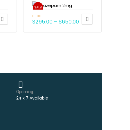
SALE!
$
295.00
–
$
650.00
Rated
4.79
out of 5
Openning
24 x 7 Available