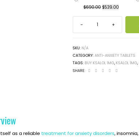
$
690.00
$
539.00
SKU:
N/A
CATEGORY:
ANTI-ANXIETY TABLETS
TAGS:
BUY KSALOL 1MG
,
KSALOL 1MG
,
SHARE:
rview
tself as a reliable
treatment for anxiety disorders
, insomnia