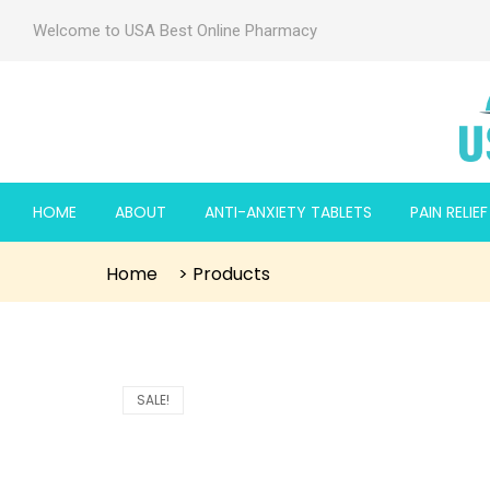
Welcome to USA Best Online Pharmacy
HOME
ABOUT
ANTI-ANXIETY TABLETS
PAIN RELIE
Home
>
Products
SALE!
 2mg
 2mg