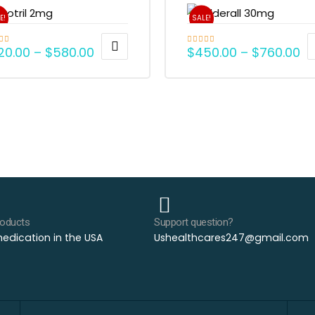
E!
SALE!
20.00
–
$
580.00
$
450.00
–
$
760.00
d
5.00
Rated
5.00
f 5
out of 5
roducts
Support question?
edication in the USA
Ushealthcares247@gmail.com