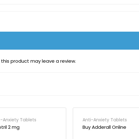
this product may leave a review.
i-Anxiety Tablets
Anti-Anxiety Tablets
otril 2 mg
Buy Adderall Online