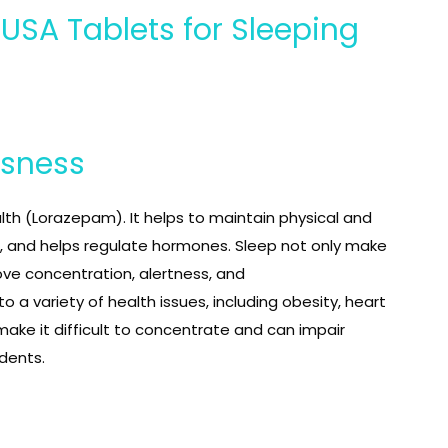
SA Tablets for Sleeping
ssness
lth (Lorazepam). It helps to maintain physical and
 and helps regulate hormones. Sleep not only make
ove concentration, alertness, and
 a variety of health issues, including obesity, heart
make it difficult to concentrate and can impair
idents.