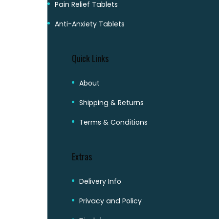
Pain Relief Tablets
Anti-Anxiety Tablets
Quick Links
About
Shipping & Returns
Terms & Conditions
Extras
Delivery Info
Privacy and Policy