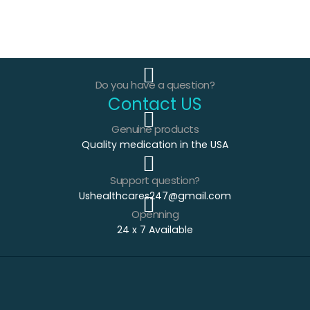
Do you have a question?
Contact US
Genuine products
Quality medication in the USA
Support question?
Ushealthcares247@gmail.com
Openning
24 x 7 Available