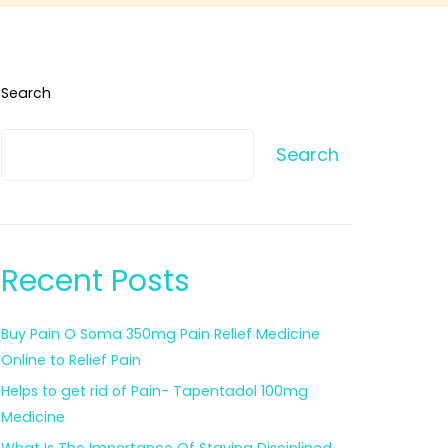
Search
Search
Recent Posts
Buy Pain O Soma 350mg Pain Relief Medicine
Online to Relief Pain
Helps to get rid of Pain- Tapentadol 100mg
Medicine