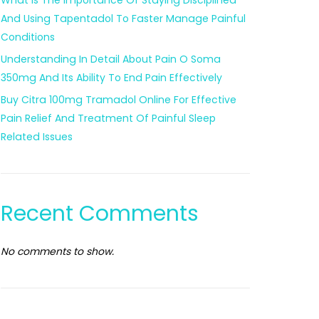
What Is The Importance Of Staying Disciplined
And Using Tapentadol To Faster Manage Painful
Conditions
Understanding In Detail About Pain O Soma
350mg And Its Ability To End Pain Effectively
Buy Citra 100mg Tramadol Online For Effective
Pain Relief And Treatment Of Painful Sleep
Related Issues
Recent Comments
No comments to show.