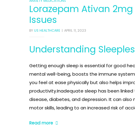
CATEGORIES
ANXIETY MEDICATIONS
Lorazepam Ativan 2mg U
Issues
inophen
inophen
inophen
BY
US HEALTHCARE
APRIL 11, 2023
Understanding Sleeple
Getting enough sleep is essential for good hea
mental well-being, boosts the immune system,
you feel at ease physically but also helps impr
productivity.Inadequate sleep has been linked to
disease, diabetes, and depression. It can also 
ablet
ablet
ablet
motor skills, leading to an increased risk of acc
“Lorazepam
Read more
Ativan