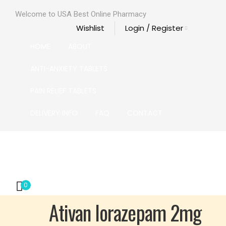
Welcome to USA Best Online Pharmacy
Wishlist
Login / Register
HOME
ABOUT
ANTI-ANXIETY TABLETS
PAIN RELIEF TABLETS
DELIVERY INFO
FAQ
CONTACT
HOME
ABOUT
ANTI-ANXIETY TABLETS
PAIN RELIE
0
Ativan lorazepam 2mg
 2mg
 2mg
 2mg